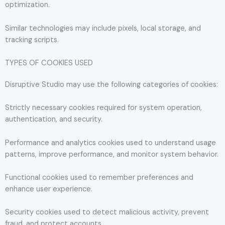
optimization.
Similar technologies may include pixels, local storage, and
tracking scripts.
TYPES OF COOKIES USED
Disruptive Studio may use the following categories of cookies:
Strictly necessary cookies required for system operation,
authentication, and security.
Performance and analytics cookies used to understand usage
patterns, improve performance, and monitor system behavior.
Functional cookies used to remember preferences and
enhance user experience.
Security cookies used to detect malicious activity, prevent
fraud, and protect accounts.