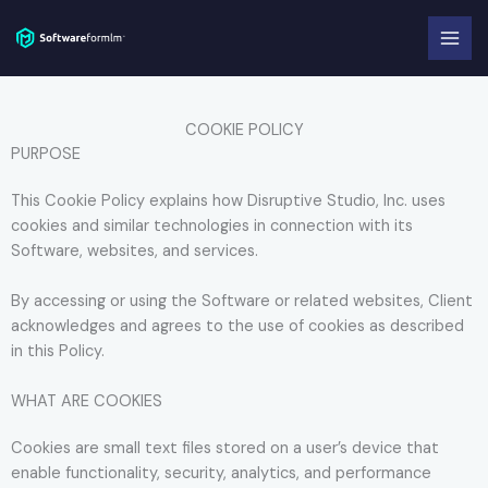
Skip
to
content
COOKIE POLICY
PURPOSE
This Cookie Policy explains how Disruptive Studio, Inc. uses
cookies and similar technologies in connection with its
Software, websites, and services.
By accessing or using the Software or related websites, Client
acknowledges and agrees to the use of cookies as described
in this Policy.
WHAT ARE COOKIES
Cookies are small text files stored on a user’s device that
enable functionality, security, analytics, and performance