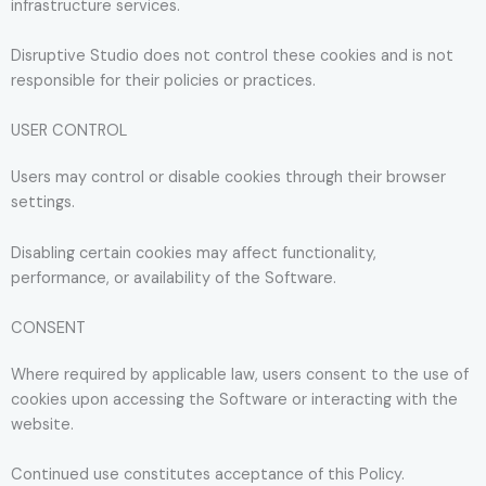
infrastructure services.
Disruptive Studio does not control these cookies and is not
responsible for their policies or practices.
USER CONTROL
Users may control or disable cookies through their browser
settings.
Disabling certain cookies may affect functionality,
performance, or availability of the Software.
CONSENT
Where required by applicable law, users consent to the use of
cookies upon accessing the Software or interacting with the
website.
Continued use constitutes acceptance of this Policy.