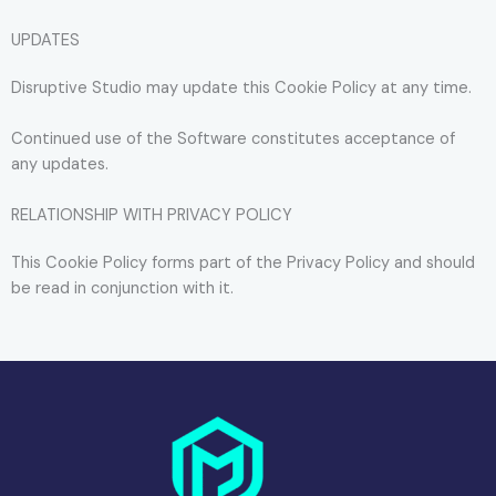
UPDATES
Disruptive Studio may update this Cookie Policy at any time.
Continued use of the Software constitutes acceptance of
any updates.
RELATIONSHIP WITH PRIVACY POLICY
This Cookie Policy forms part of the Privacy Policy and should
be read in conjunction with it.