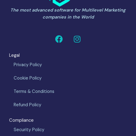
The most advanced software for Multilevel Marketing
companies in the World
F
I
a
n
c
s
Legal
e
t
b
a
Privacy Policy
o
g
Cookie Policy
o
r
k
a
Terms & Conditions
m
Refund Policy
Compliance
Security Policy