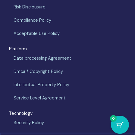
Risk Disclousure
Compliance Policy
Acceptable Use Policy
Platform
Data processing Agreement
Dmca / Copyright Policy
Intellectual Property Policy
Service Level Agreement
Technology
0
Security Policy