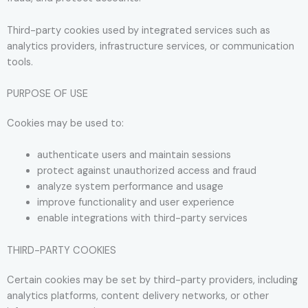
Third-party cookies used by integrated services such as
analytics providers, infrastructure services, or communication
tools.
PURPOSE OF USE
Cookies may be used to:
authenticate users and maintain sessions
protect against unauthorized access and fraud
analyze system performance and usage
improve functionality and user experience
enable integrations with third-party services
THIRD-PARTY COOKIES
Certain cookies may be set by third-party providers, including
analytics platforms, content delivery networks, or other