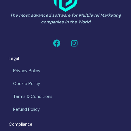
The most advanced software for Multilevel Marketing
companies in the World
F
I
a
n
c
s
Legal
e
t
b
a
Privacy Policy
o
g
o
r
Cookie Policy
k
a
m
Terms & Conditions
Refund Policy
Compliance