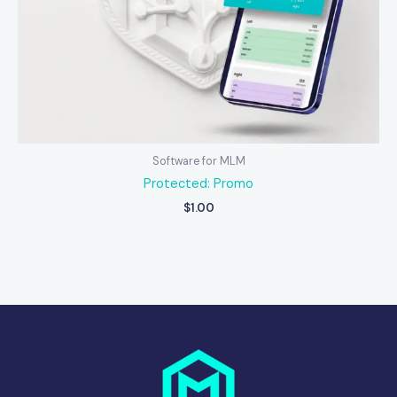
Software for MLM
Protected: Promo
$
1.00