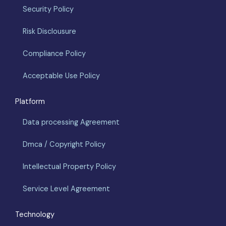
Security Policy
Risk Disclousure
Compliance Policy
Acceptable Use Policy
Platform
Data processing Agreement
Dmca / Copyright Policy
Intellectual Property Policy
Service Level Agreement
Technology