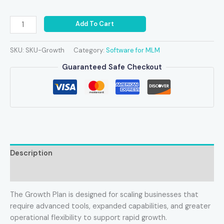
Add To Cart
SKU:
SKU-Growth
Category:
Software for MLM
Guaranteed Safe Checkout
Description
Reviews (0)
The Growth Plan is designed for scaling businesses that
require advanced tools, expanded capabilities, and greater
operational flexibility to support rapid growth.