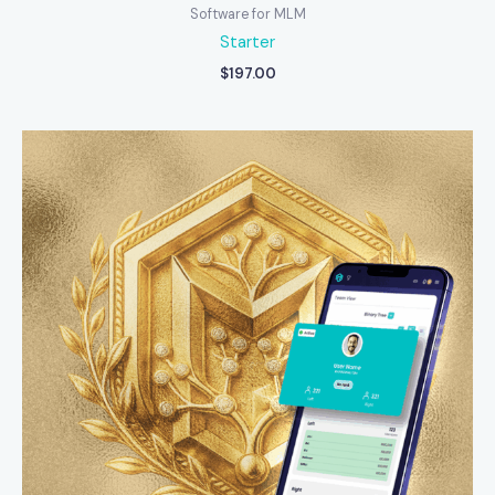
Software for MLM
Starter
$
197.00