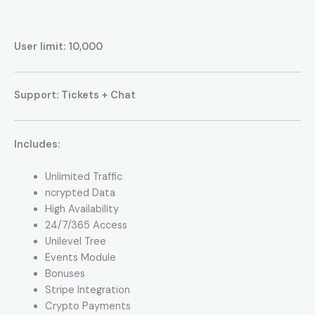
User limit: 10,000
Support: Tickets + Chat
Includes:
Unlimited Traffic
ncrypted Data
High Availability
24/7/365 Access
Unilevel Tree
Events Module
Bonuses
Stripe Integration
Crypto Payments