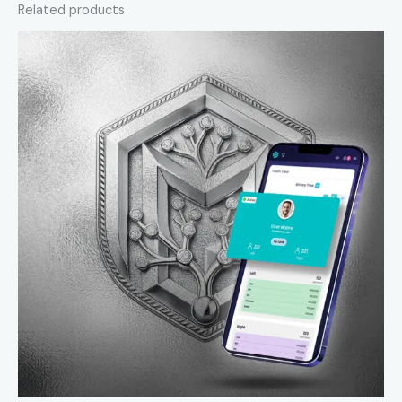
Related products