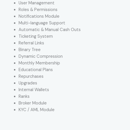
User Management
Roles & Permissions
Notifications Module
Multi-language Support
Automatic & Manual Cash Outs
Ticketing System
Referral Links
Binary Tree
Dynamic Compression
Monthly Membership
Educational Plans
Repurchases
Upgrades
Internal Wallets
Ranks
Broker Module
KYC / AML Module