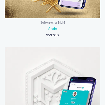
Software for MLM
Scale
$
597.00