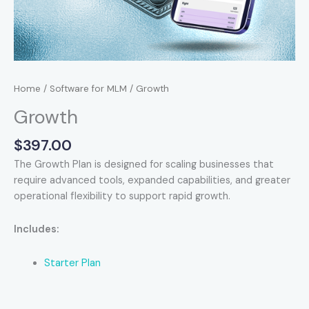
Home
/
Software for MLM
/ Growth
Growth
$
397.00
The Growth Plan is designed for scaling businesses that
require advanced tools, expanded capabilities, and greater
operational flexibility to support rapid growth.
Includes:
Starter Plan