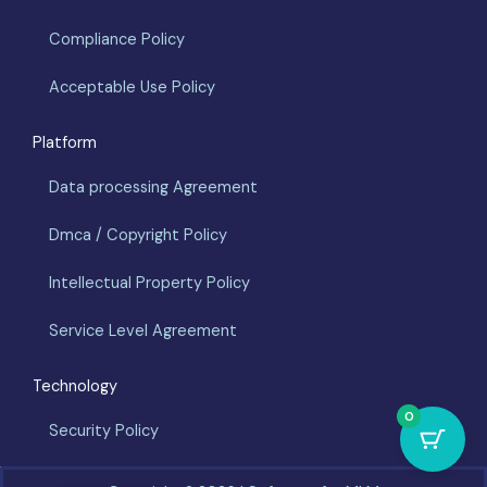
Compliance Policy
Acceptable Use Policy
Platform
Data processing Agreement
Dmca / Copyright Policy
Intellectual Property Policy
Service Level Agreement
Technology
0
Security Policy
Español