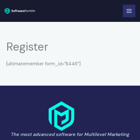
Skip
to
content
Register
[ultimatemember form_id=”8446″]
The most advanced software for Multilevel Marketing