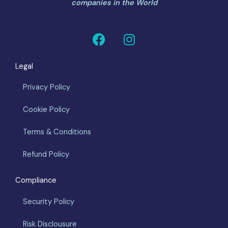
companies in the World
F
I
a
n
c
s
Legal
e
t
b
a
Privacy Policy
o
g
o
r
Cookie Policy
k
a
m
Terms & Conditions
Refund Policy
Compliance
Security Policy
Risk Disclousure