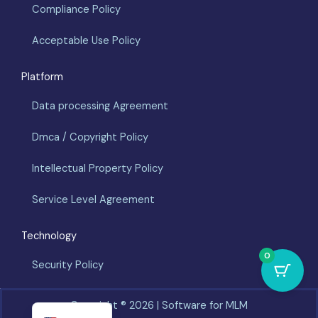
Compliance Policy
Acceptable Use Policy
Platform
Data processing Agreement
Dmca / Copyright Policy
Intellectual Property Policy
Service Level Agreement
Technology
0
Security Policy
Español
Copyright ®️ 2026 | Software for MLM