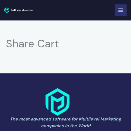
Skip
to
content
Share Cart
The most advanced software for Multilevel Marketing
companies in the World