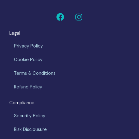
F
I
a
n
c
s
Legal
e
t
b
a
Privacy Policy
o
g
o
r
Cookie Policy
k
a
m
Terms & Conditions
Refund Policy
Compliance
Security Policy
Risk Disclousure